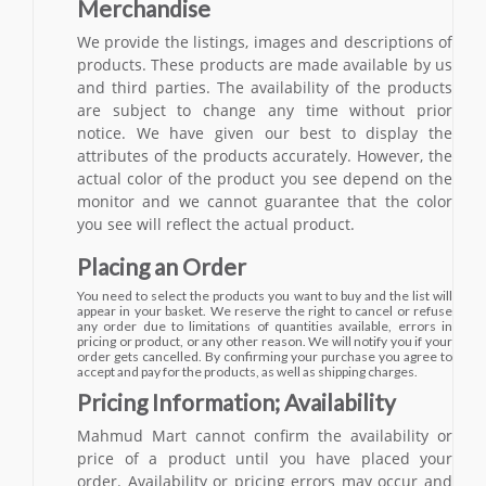
Merchandise
We provide the listings, images and descriptions of
products. These products are made available by us
and third parties. The availability of the products
are subject to change any time without prior
notice. We have given our best to display the
attributes of the products accurately. However, the
actual color of the product you see depend on the
monitor and we cannot guarantee that the color
you see will reflect the actual product.
Placing an Order
You need to select the products you want to buy and the list will
appear in your basket. We reserve the right to cancel or refuse
any order due to limitations of quantities available, errors in
pricing or product, or any other reason. We will notify you if your
order gets cancelled. By confirming your purchase you agree to
accept and pay for the products, as well as shipping charges.
Pricing Information; Availability
Mahmud Mart cannot confirm the availability or
price of a product until you have placed your
order. Availability or pricing errors may occur and