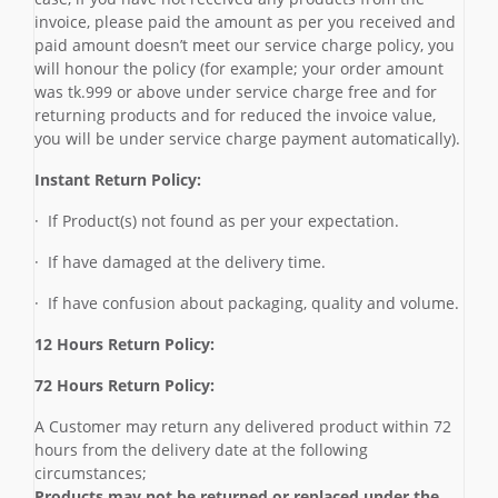
invoice, please paid the amount as per you received and
paid amount doesn’t meet our service charge policy, you
will honour the policy (for example; your order amount
was tk.999 or above under service charge free and for
returning products and for reduced the invoice value,
you will be under service charge payment automatically).
Instant Return Policy:
· If Product(s) not found as per your expectation.
· If have damaged at the delivery time.
· If have confusion about packaging, quality and volume.
12 Hours Return Policy:
72 Hours Return Policy:
A Customer may return any delivered product within 72
hours from the delivery date at the following
circumstances;
Products may not be returned or replaced under the