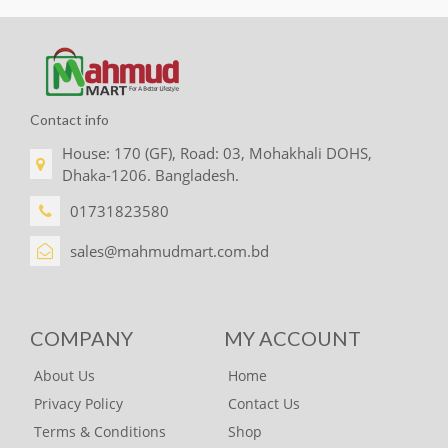
Contact info
House: 170 (GF), Road: 03, Mohakhali DOHS,
Dhaka-1206. Bangladesh.
01731823580
sales@mahmudmart.com.bd
COMPANY
MY ACCOUNT
About Us
Home
Privacy Policy
Contact Us
Terms & Conditions
Shop