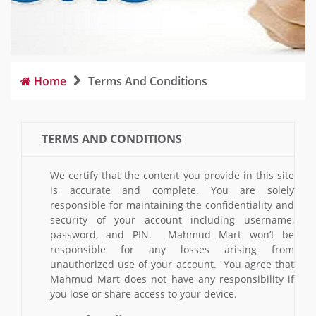
Home
Terms And Conditions
TERMS AND CONDITIONS
We certify that the content you provide in this site
is accurate and complete. You are solely
responsible for maintaining the confidentiality and
security of your account including username,
password, and PIN. Mahmud Mart won’t be
responsible for any losses arising from
unauthorized use of your account. You agree that
Mahmud Mart does not have any responsibility if
you lose or share access to your device.