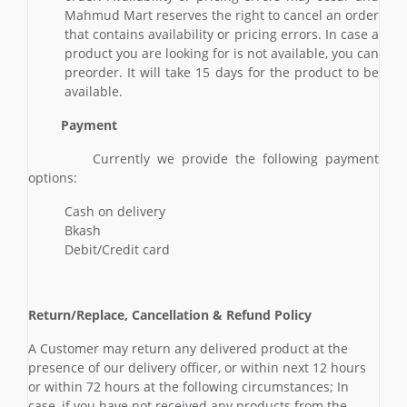
Mahmud Mart reserves the right to cancel an order
that contains availability or pricing errors. In case a
product you are looking for is not available, you can
preorder. It will take 15 days for the product to be
available.
Payment
Currently we provide the following payment
options:
Cash on delivery
Bkash
Debit/Credit card
Return/Replace, Cancellation & Refund Policy
A Customer may return any delivered product at the
presence of our delivery officer, or within next 12 hours
or within 72 hours at the following circumstances; In
case, if you have not received any products from the