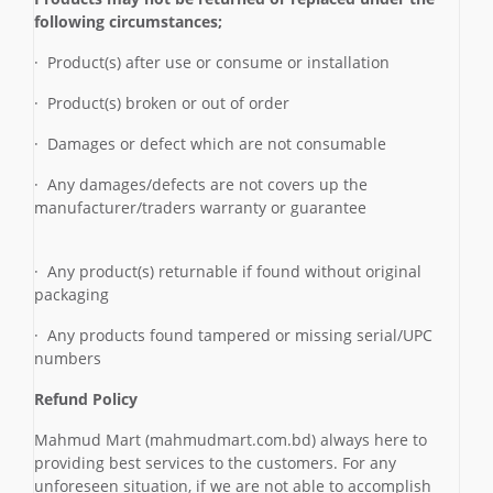
following circumstances;
· Product(s) after use or consume or installation
· Product(s) broken or out of order
· Damages or defect which are not consumable
· Any damages/defects are not covers up the
manufacturer/traders warranty or guarantee
· Any product(s) returnable if found without original
packaging
· Any products found tampered or missing serial/UPC
numbers
Refund Policy
Mahmud Mart (mahmudmart.com.bd) always here to
providing best services to the customers. For any
unforeseen situation, if we are not able to accomplish