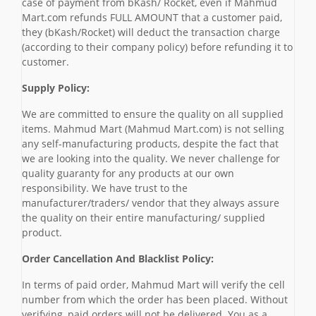
case of payment from bKash/ Rocket, even if Mahmud
Mart.com refunds FULL AMOUNT that a customer paid,
they (bKash/Rocket) will deduct the transaction charge
(according to their company policy) before refunding it to
customer.
Supply Policy:
We are committed to ensure the quality on all supplied
items. Mahmud Mart (Mahmud Mart.com) is not selling
any self-manufacturing products, despite the fact that
we are looking into the quality. We never challenge for
quality guaranty for any products at our own
responsibility. We have trust to the
manufacturer/traders/ vendor that they always assure
the quality on their entire manufacturing/ supplied
product.
Order Cancellation And Blacklist Policy:
In terms of paid order, Mahmud Mart will verify the cell
number from which the order has been placed. Without
verifying, paid orders will not be delivered. You as a