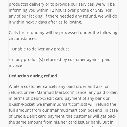
product(s) delivery or to provide our services, we will be
informing you within 12 hours over phone or SMS. For
any of our lacking, if there needed any refund, we will do
it within next 7 days after as following.
Calls for refunding will be processed under the following
circumstances;
· Unable to deliver any product
· if any product(s) returned by customer against paid
invoice
Deduction during refund
While a customer cancels any paid order and ask for
refund, or we (Mahmud Mart.com) cancel any paid order,
in terms of Debit/Credit card payment of any bank or
bKash/Rocket, we (mahmudmart.com.bd) will refund the
full amount from our (mahmudmart.com.bd) end. In case
of Credit/Debit card payment, the customer will get back
the same amount from his/her card issuer bank. But in