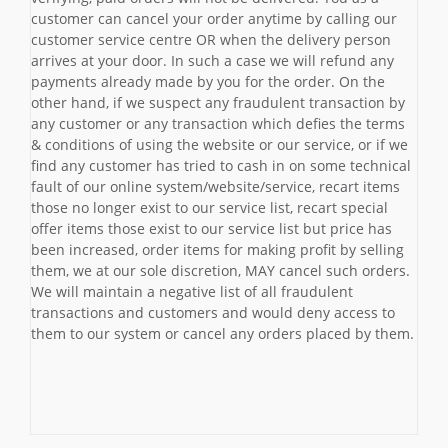
customer can cancel your order anytime by calling our
customer service centre OR when the delivery person
arrives at your door. In such a case we will refund any
payments already made by you for the order. On the
other hand, if we suspect any fraudulent transaction by
any customer or any transaction which defies the terms
& conditions of using the website or our service, or if we
find any customer has tried to cash in on some technical
fault of our online system/website/service, recart items
those no longer exist to our service list, recart special
offer items those exist to our service list but price has
been increased, order items for making profit by selling
them, we at our sole discretion, MAY cancel such orders.
We will maintain a negative list of all fraudulent
transactions and customers and would deny access to
them to our system or cancel any orders placed by them.