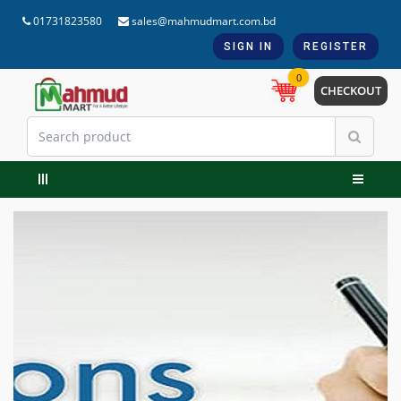
01731823580
sales@mahmudmart.com.bd
SIGN IN
REGISTER
0
CHECKOUT