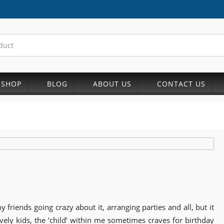
SHOP
BLOG
ABOUT US
CONTACT US
 friends going crazy about it, arranging parties and all, but it
ly kids, the ‘child’ within me sometimes craves for birthday