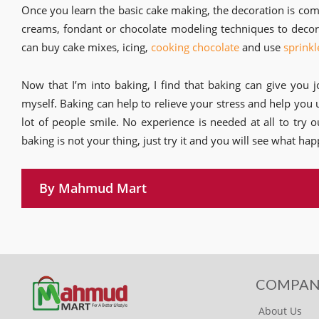
Once you learn the basic cake making, the decoration is comp
creams, fondant or chocolate modeling techniques to decora
can buy cake mixes, icing,
cooking chocolate
and use
sprinkl
Now that I’m into baking, I find that baking can give you j
myself. Baking can help to relieve your stress and help you 
lot of people smile. No experience is needed at all to try 
baking is not your thing, just try it and you will see what happ
By Mahmud Mart
COMPAN
About Us