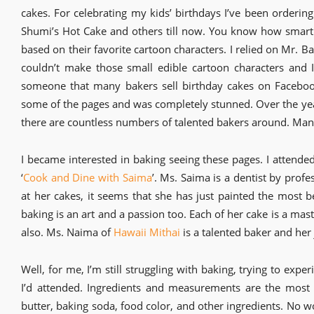
cakes. For celebrating my kids’ birthdays I’ve been orderin
Shumi’s Hot Cake and others till now. You know how smar
based on their favorite cartoon characters. I relied on Mr. B
couldn’t make those small edible cartoon characters and 
someone that many bakers sell birthday cakes on Facebook
some of the pages and was completely stunned. Over the y
there are countless numbers of talented bakers around. Many
I became interested in baking seeing these pages. I attended
‘
Cook and Dine with Saima
’. Ms. Saima is a dentist by profe
at her cakes, it seems that she has just painted the most b
baking is an art and a passion too. Each of her cake is a mas
also. Ms. Naima of
Hawaii Mithai
is a talented baker and her
Well, for me, I’m still struggling with baking, trying to e
I’d attended. Ingredients and measurements are the most 
butter, baking soda, food color, and other ingredients. No