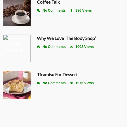
Coffee Talk
No Comments
886 Views
Why We Love ‘The Body Shop’
No Comments
1002 Views
Tiramisu For Dessert
No Comments
1976 Views