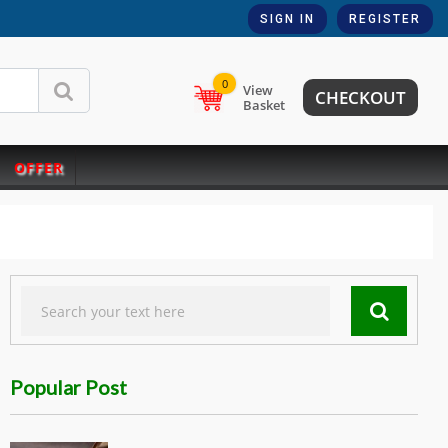
SIGN IN
REGISTER
0
View
CHECKOUT
Basket
OFFER
Popular Post