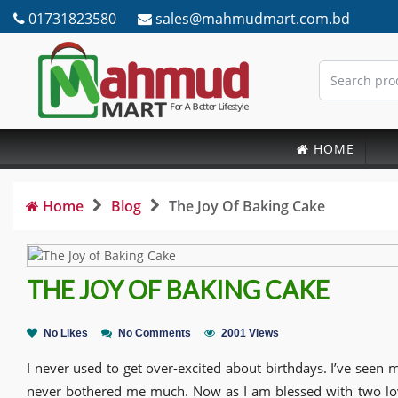
01731823580
sales@mahmudmart.com.bd
HOME
Home
Blog
The Joy Of Baking Cake
THE JOY OF BAKING CAKE
No Likes
No Comments
2001 Views
I never used to get over-excited about birthdays. I’ve seen my
never bothered me much. Now as I am blessed with two love