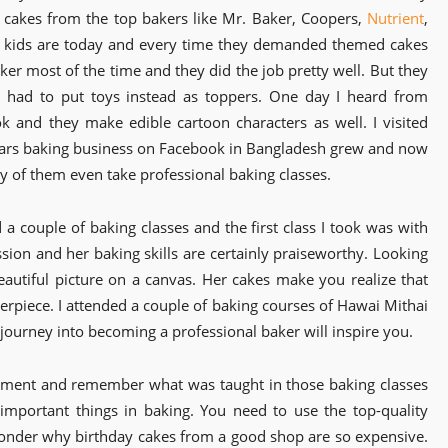
g cakes from the top bakers like Mr. Baker, Coopers,
Nutrient
,
t kids are today and every time they demanded themed cakes
aker most of the time and they did the job pretty well. But they
I had to put toys instead as toppers. One day I heard from
 and they make edible cartoon characters as well. I visited
ears baking business on Facebook in Bangladesh grew and now
 of them even take professional baking classes.
 a couple of baking classes and the first class I took was with
ssion and her baking skills are certainly praiseworthy. Looking
eautiful picture on a canvas. Her cakes make you realize that
terpiece. I attended a couple of baking courses of Hawai Mithai
 journey into becoming a professional baker will inspire you.
xperiment and remember what was taught in those baking classes
important things in baking. You need to use the top-quality
 wonder why birthday cakes from a good shop are so expensive.