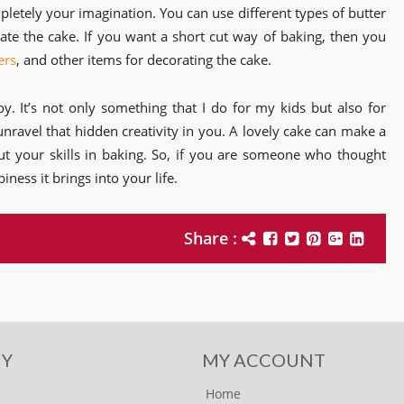
letely your imagination. You can use different types of butter
te the cake. If you want a short cut way of baking, then you
ers
, and other items for decorating the cake.
oy. It’s not only something that I do for my kids but also for
unravel that hidden creativity in you. A lovely cake can make a
out your skills in baking. So, if you are someone who thought
iness it brings into your life.
Share :
Y
MY ACCOUNT
Home