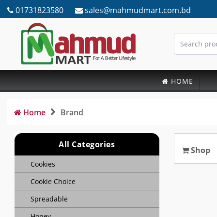
01731823580
sales@mahmudmart.com.bd
HOME
Home
Brand
All Categories
Shop
Cookies
Cookie Choice
Spreadable
Honey