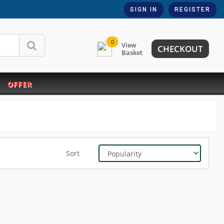
SIGN IN
REGISTER
0
View
CHECKOUT
Basket
OFFER
Sort