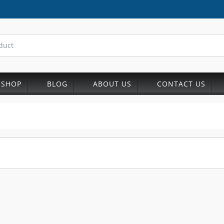
SHOP
BLOG
ABOUT US
CONTACT US