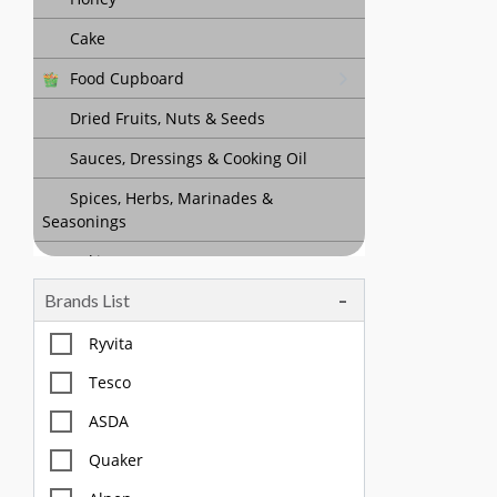
Cake
Food Cupboard
Dried Fruits, Nuts & Seeds
Sauces, Dressings & Cooking Oil
Spices, Herbs, Marinades &
Seasonings
Baking
Brands List
Tea, Coffee & Chocolate Drinks
Body Care, Health And Hygiene
Ryvita
Household
Tesco
Pet Care
ASDA
Quaker
Offers