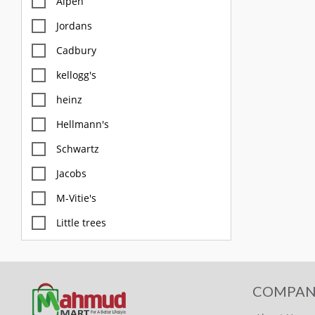
Alpen
Jordans
Cadbury
kellogg's
heinz
Hellmann's
Schwartz
Jacobs
M-Vitie's
Little trees
M&S
Diablo
COMPAN
FOX