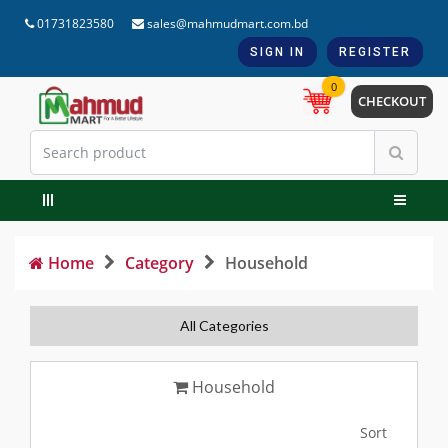
01731823580
sales@mahmudmart.com.bd
SIGN IN
REGISTER
0
CHECKOUT
Home
Category
Household
All Categories
Household
Sort