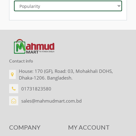
Contact info
House: 170 (GF), Road: 03, Mohakhali DOHS,
Dhaka-1206. Bangladesh.
01731823580
sales@mahmudmart.com.bd
COMPANY
MY ACCOUNT