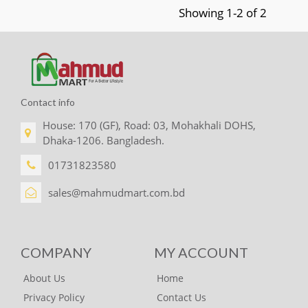
Showing 1-2 of 2
Contact info
House: 170 (GF), Road: 03, Mohakhali DOHS,
Dhaka-1206. Bangladesh.
01731823580
sales@mahmudmart.com.bd
COMPANY
MY ACCOUNT
About Us
Home
Privacy Policy
Contact Us