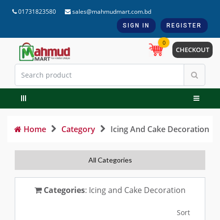
01731823580
sales@mahmudmart.com.bd
SIGN IN
REGISTER
0
CHECKOUT
Home
Category
Icing And Cake Decoration
All Categories
Categories
: Icing and Cake Decoration
Sort