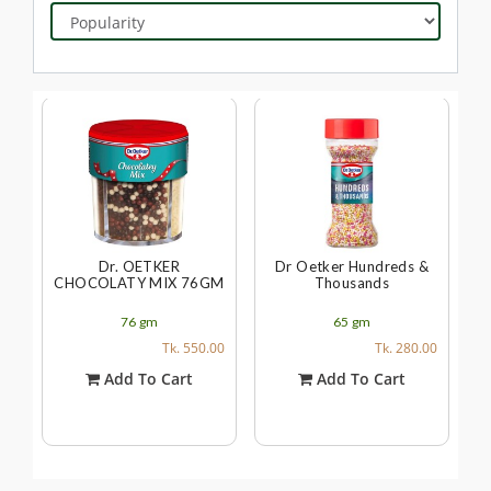
Dr. OETKER
Dr Oetker Hundreds &
CHOCOLATY MIX 76GM
Thousands
76
gm
65
gm
Tk. 550.00
Tk. 280.00
Add To Cart
Add To Cart