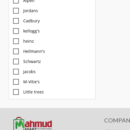
Alpen
Jordans
Cadbury
kellogg's
heinz
Hellmann's
Schwartz
Jacobs
M-Vitie's
Little trees
M&S
Diablo
COMPAN
FOX