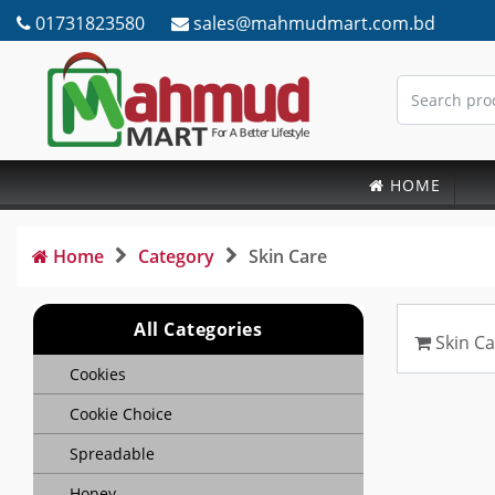
01731823580
sales@mahmudmart.com.bd
HOME
Home
Category
Skin Care
All Categories
Skin Ca
Cookies
Cookie Choice
Spreadable
Honey