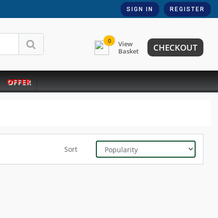
SIGN IN
REGISTER
0
View
CHECKOUT
Basket
OFFER
Sort