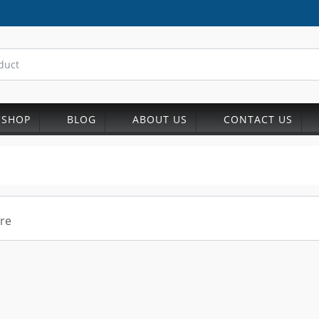
SHOP
BLOG
ABOUT US
CONTACT US
re