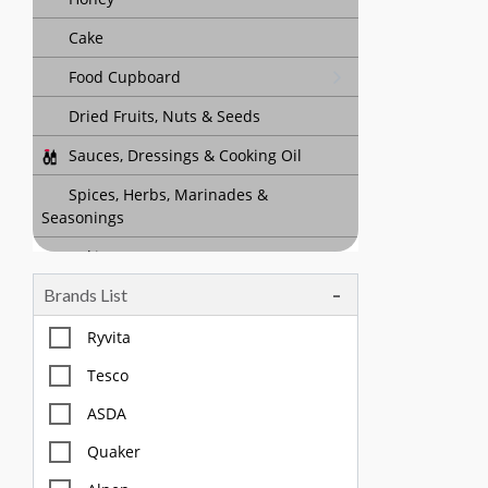
Cake
Food Cupboard
Dried Fruits, Nuts & Seeds
Sauces, Dressings & Cooking Oil
Spices, Herbs, Marinades &
Seasonings
Baking
Brands List
Tea, Coffee & Chocolate Drinks
Body Care, Health And Hygiene
Ryvita
Household
Tesco
Pet Care
ASDA
Quaker
Offers