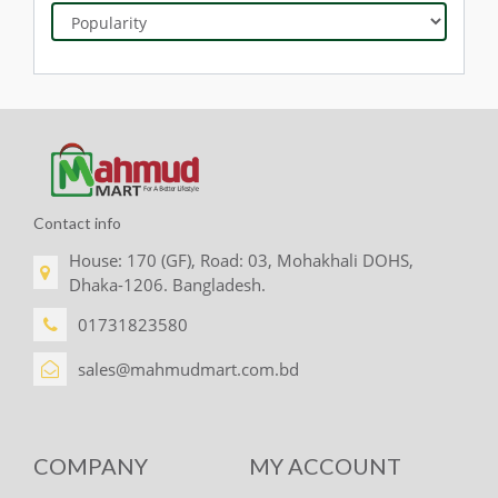
Contact info
House: 170 (GF), Road: 03, Mohakhali DOHS,
Dhaka-1206. Bangladesh.
01731823580
sales@mahmudmart.com.bd
COMPANY
MY ACCOUNT