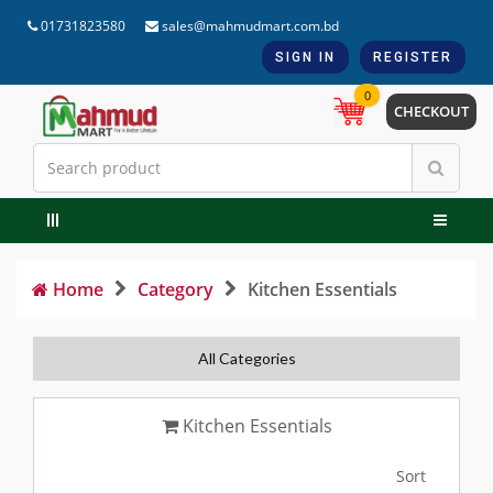
01731823580
sales@mahmudmart.com.bd
SIGN IN
REGISTER
0
CHECKOUT
Home
Category
Kitchen Essentials
All Categories
Kitchen Essentials
Sort