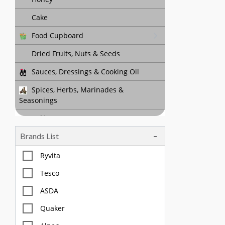
Cake
Food Cupboard
Dried Fruits, Nuts & Seeds
Sauces, Dressings & Cooking Oil
Spices, Herbs, Marinades &
Seasonings
Baking
Brands List
Tea, Coffee & Chocolate Drinks
Body Care, Health And Hygiene
Ryvita
Household
Tesco
Pet Care
ASDA
Quaker
Offers