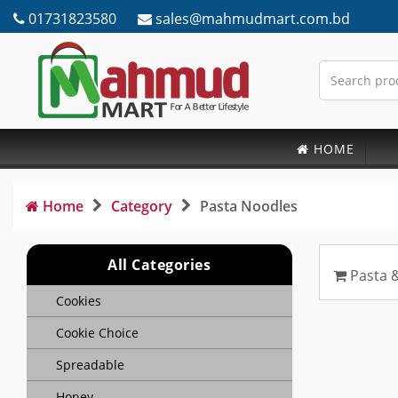
01731823580
sales@mahmudmart.com.bd
HOME
Home
Category
Pasta Noodles
All Categories
Pasta 
Cookies
Cookie Choice
Spreadable
Honey