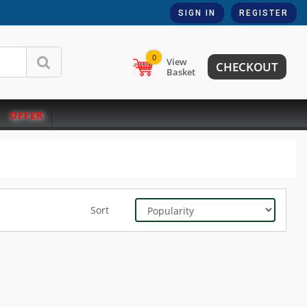
SIGN IN
REGISTER
0
View
CHECKOUT
Basket
OFFER
Sort