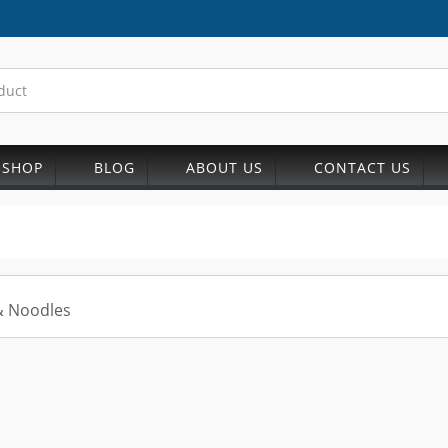
SHOP
BLOG
ABOUT US
CONTACT US
& Noodles