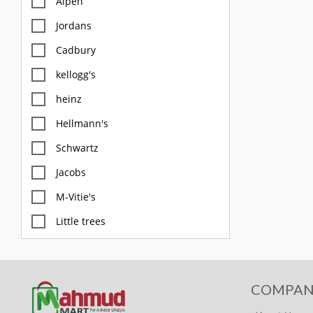
Alpen
Jordans
Cadbury
kellogg's
heinz
Hellmann's
Schwartz
Jacobs
M-Vitie's
Little trees
M&S
Diablo
COMPAN
FOX