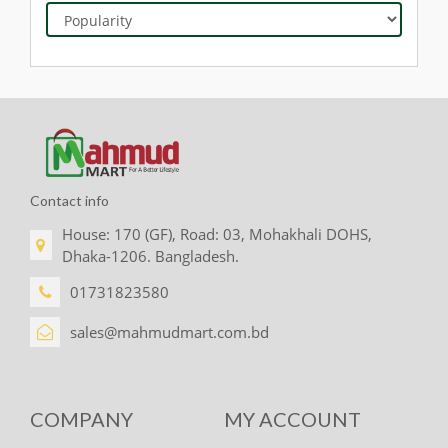
Contact info
House: 170 (GF), Road: 03, Mohakhali DOHS,
Dhaka-1206. Bangladesh.
01731823580
sales@mahmudmart.com.bd
COMPANY
MY ACCOUNT