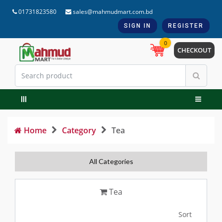
01731823580
sales@mahmudmart.com.bd
SIGN IN
REGISTER
0
CHECKOUT
Home
Category
Tea
All Categories
Tea
Sort