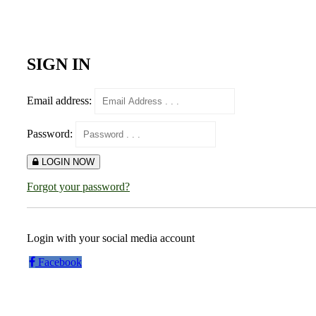
SIGN IN
Email address:
Password:
LOGIN NOW
Forgot your password?
Login with your social media account
Facebook