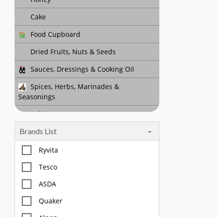
Cake
Food Cupboard
Dried Fruits, Nuts & Seeds
Sauces, Dressings & Cooking Oil
Spices, Herbs, Marinades &
Seasonings
Baking
Brands List
Tea, Coffee & Chocolate Drinks
Body Care, Health And Hygiene
Ryvita
Household
Tesco
Pet Care
ASDA
Quaker
Offers