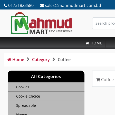
01731823580
sales@mahmudmart.com.bd
HOME
Home
Category
Coffee
All Categories
Coffee
Cookies
Cookie Choice
Spreadable
Honey