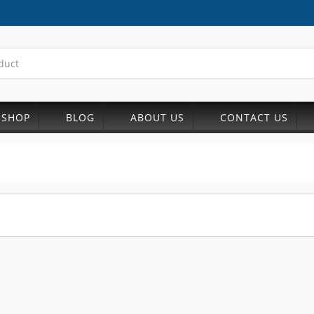
SHOP
BLOG
ABOUT US
CONTACT US