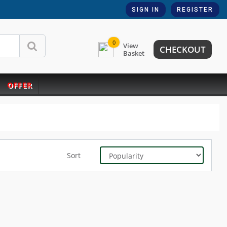
SIGN IN
REGISTER
0
View
CHECKOUT
Basket
OFFER
Sort