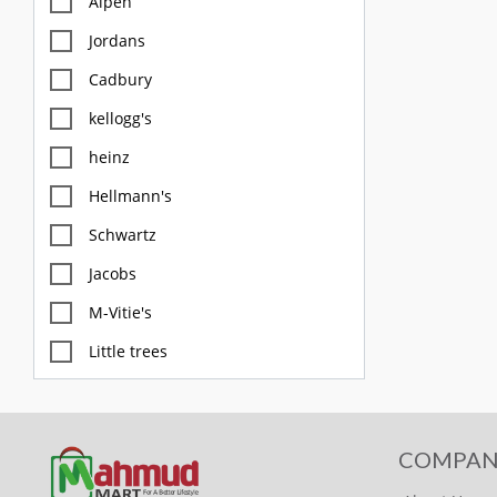
Alpen
Jordans
Cadbury
kellogg's
heinz
Hellmann's
Schwartz
Jacobs
M-Vitie's
Little trees
M&S
Diablo
COMPAN
FOX