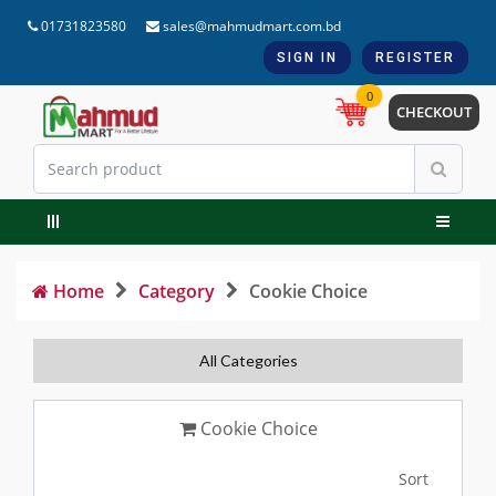
01731823580
sales@mahmudmart.com.bd
SIGN IN
REGISTER
0
CHECKOUT
Home
Category
Cookie Choice
All Categories
Cookie Choice
Sort