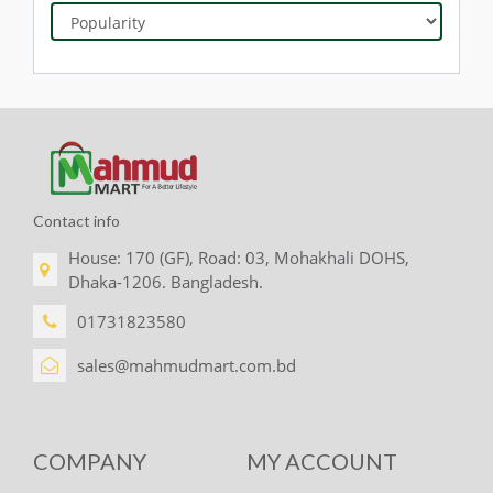
Contact info
House: 170 (GF), Road: 03, Mohakhali DOHS,
Dhaka-1206. Bangladesh.
01731823580
sales@mahmudmart.com.bd
COMPANY
MY ACCOUNT