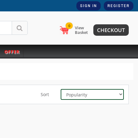
SIGN IN
REGISTER
0
View
CHECKOUT
Basket
OFFER
Sort