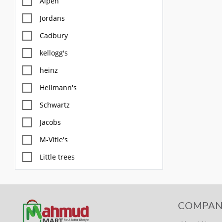
Alpen
Jordans
Cadbury
kellogg's
heinz
Hellmann's
Schwartz
Jacobs
M-Vitie's
Little trees
M&S
Diablo
COMPAN
FOX