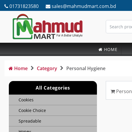
01731823580
sales@mahmudmart.com.bd
HOME
Home
Category
Personal Hygiene
All Categories
Person
Cookies
Cookie Choice
Spreadable
Honey