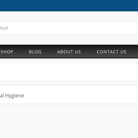
SHOP
BLOG
ABOUT US
CONTACT US
al Hygiene