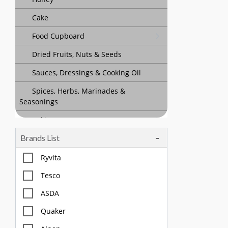
Cake
Food Cupboard
Dried Fruits, Nuts & Seeds
Sauces, Dressings & Cooking Oil
Spices, Herbs, Marinades &
Seasonings
Baking
Brands List
Tea, Coffee & Chocolate Drinks
Body Care, Health And Hygiene
Ryvita
Household
Tesco
Pet Care
ASDA
Quaker
Offers