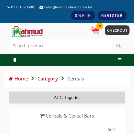
01731823580
sales@mahmudmart.com.bd
SIGN IN
REGISTER
0
CHECKOUT
Home
Category
Cereals
All Categories
Cereals & Cereal Bars
Sort