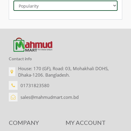
Contact info
House: 170 (GF), Road: 03, Mohakhali DOHS,
Dhaka-1206. Bangladesh.
01731823580
sales@mahmudmart.com.bd
COMPANY
MY ACCOUNT