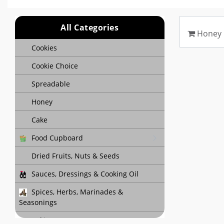
All Categories
Honey
Cookies
Cookie Choice
Spreadable
Honey
Cake
Food Cupboard
Dried Fruits, Nuts & Seeds
Sauces, Dressings & Cooking Oil
Spices, Herbs, Marinades &
Seasonings
Baking