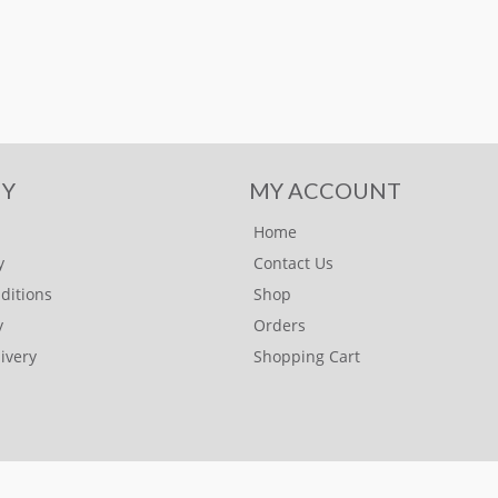
Y
MY ACCOUNT
Home
y
Contact Us
ditions
Shop
y
Orders
ivery
Shopping Cart