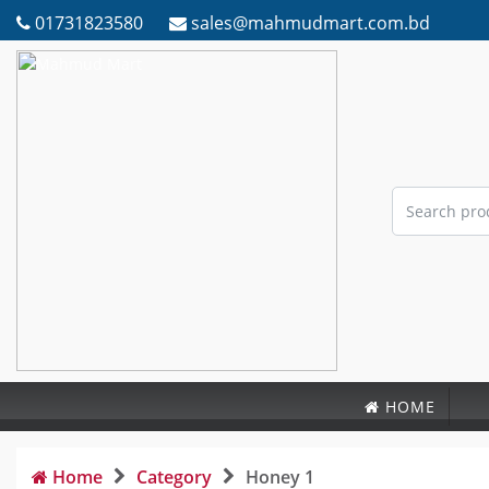
01731823580
sales@mahmudmart.com.bd
HOME
Home
Category
Honey 1