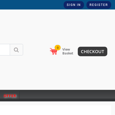
SIGN IN
REGISTER
0
View
CHECKOUT
Basket
OFFER