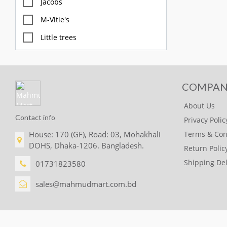
Jacobs
M-Vitie's
Little trees
M&S
Diablo
COMPAN
FOX
About Us
GULLON
Contact info
Privacy Polic
McVites
House: 170 (GF), Road: 03, Mohakhali
Terms & Con
OREO
DOHS, Dhaka-1206. Bangladesh.
Return Polic
BettyCrocker
Shipping Del
01731823580
Glade
sales@mahmudmart.com.bd
CHUPA CHUP
SKITTLES