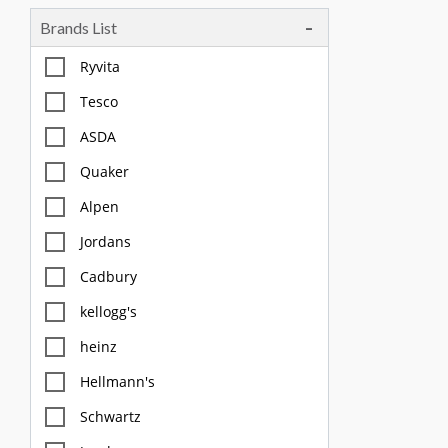
Brands List
Tea, Coffee & Chocolate Drinks
Body Care, Health And Hygiene
Ryvita
Household
Tesco
Pet Care
ASDA
Quaker
Offers
Alpen
Jordans
Cadbury
kellogg's
heinz
Hellmann's
Schwartz