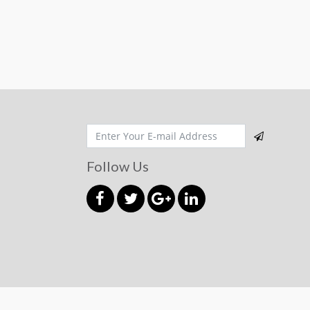
Follow Us
© 2026 mahmudmart.com
Powered by
Aqeeda Int.