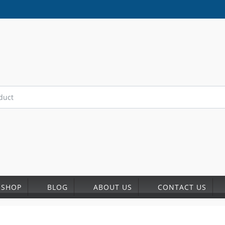
SHOP
BLOG
ABOUT US
CONTACT US