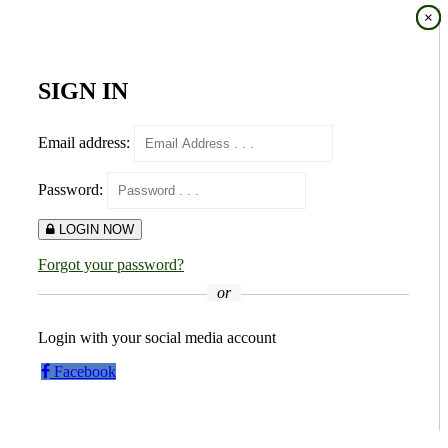
×
×
SIGN IN
Email address:
Password:
LOGIN NOW
Forgot your password?
or
Login with your social media account
Facebook