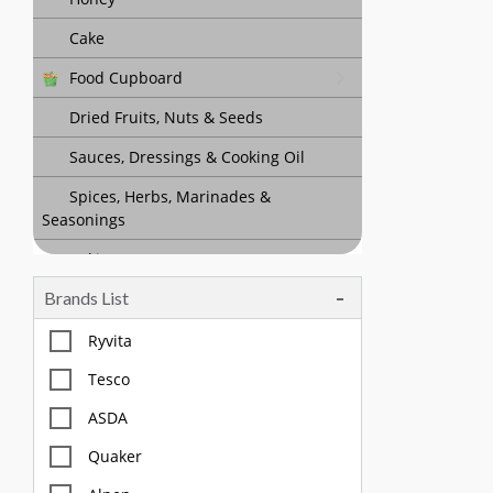
Cake
Food Cupboard
Dried Fruits, Nuts & Seeds
Sauces, Dressings & Cooking Oil
Spices, Herbs, Marinades &
Seasonings
Baking
Brands List
Tea, Coffee & Chocolate Drinks
Body Care, Health And Hygiene
Ryvita
Household
Tesco
Pet Care
ASDA
Quaker
Offers