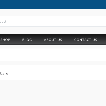
SHOP
BLOG
ABOUT US
CONTACT US
 Care