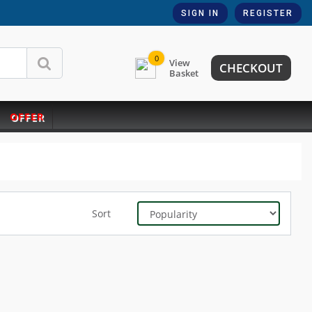
SIGN IN
REGISTER
0
View
CHECKOUT
Basket
OFFER
Sort