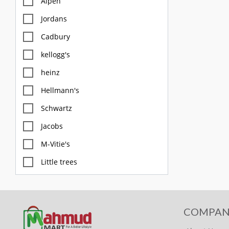
Alpen
Jordans
Cadbury
kellogg's
heinz
Hellmann's
Schwartz
Jacobs
M-Vitie's
Little trees
M&S
Diablo
COMPAN
FOX