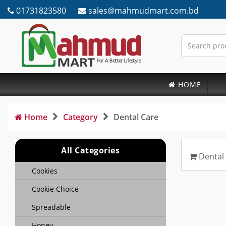
01731823580
sales@mahmudmart.com.bd
HOME
Home
Category
Dental Care
All Categories
Dental
Cookies
Cookie Choice
Spreadable
Honey