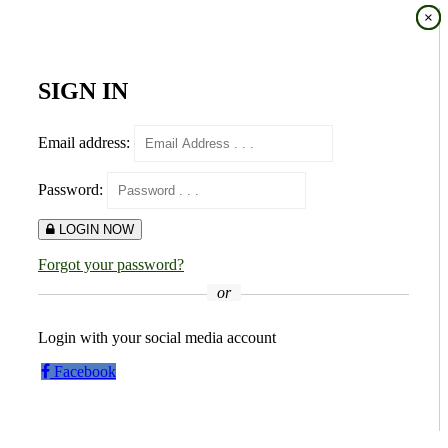
×
×
SIGN IN
Email address:
Password:
LOGIN NOW
Forgot your password?
or
Login with your social media account
Facebook