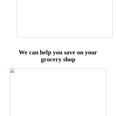
We can help you save on your
grocery shop